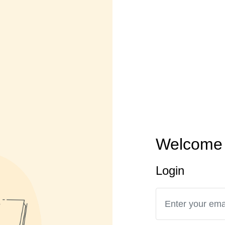
Welcome 
Login