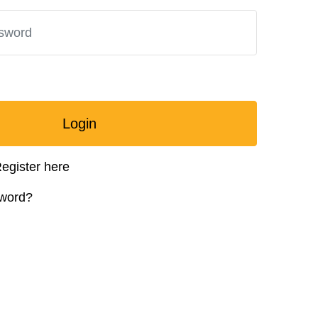
Login
egister here
sword?