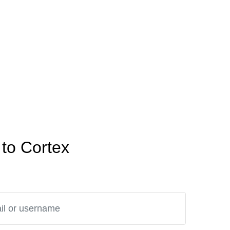
to Cortex