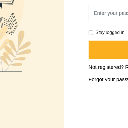
Stay logged in
Not registered?
R
Forgot your pas